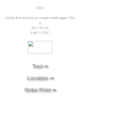
2012
Giclée fine art print on mould-made paper 310
g
10 x 15 cm
3.94" x 5.91"
Text ⇒
Location ⇒
Order Print ⇒