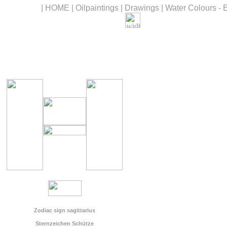
|
HOME
|
Oilpaintings
|
Drawings
|
Water Colours - 
Zodiac sign sagittarius
Sternzeichen Schütze